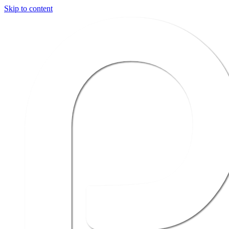
Skip to content