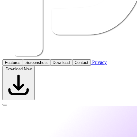
Privacy
Features
Screenshots
Download
Contact
Download Now