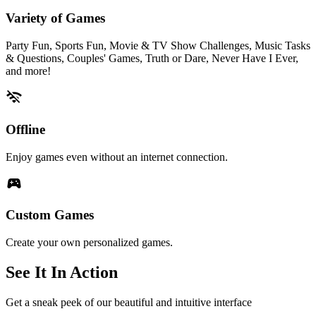
Variety of Games
Party Fun, Sports Fun, Movie & TV Show Challenges, Music Tasks
& Questions, Couples' Games, Truth or Dare, Never Have I Ever,
and more!
wifi_off
Offline
Enjoy games even without an internet connection.
sports_esports
Custom Games
Create your own personalized games.
See It In Action
Get a sneak peek of our beautiful and intuitive interface