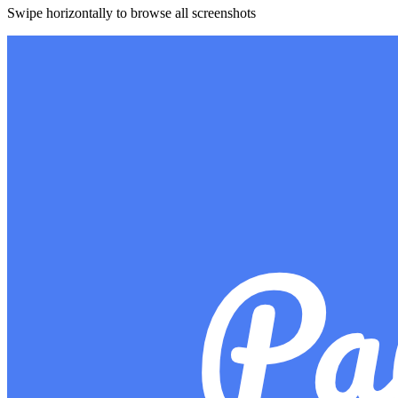
Swipe horizontally to browse all screenshots