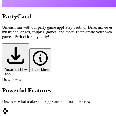
PartyCard
Unleash fun with our party game app! Play Truth or Dare, movie &
music challenges, couples' games, and more. Even create your own
games. Perfect for any party!
Download Now
Learn More
+500
Downloads
Powerful Features
Discover what makes our app stand out from the crowd
games